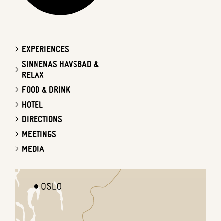
EXPERIENCES
SINNENAS HAVSBAD &
RELAX
FOOD & DRINK
HOTEL
DIRECTIONS
MEETINGS
MEDIA