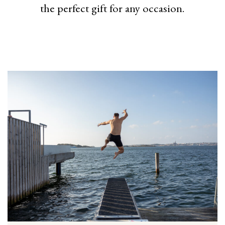
the perfect gift for any occasion.