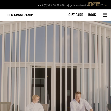
EN
+ 46 (0)523 66 77 88
info@gullmarsstrand.se
GIFT CARD
BOOK