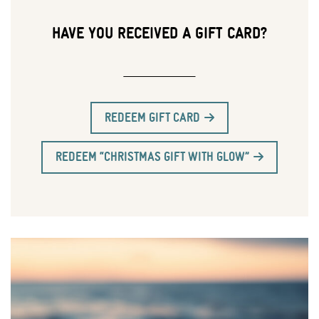
HAVE YOU RECEIVED A GIFT CARD?
REDEEM GIFT CARD
REDEEM “CHRISTMAS GIFT WITH GLOW”