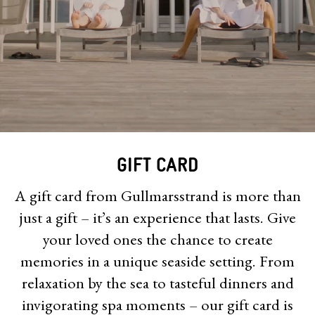
GIFT CARD
A gift card from Gullmarsstrand is more than
just a gift – it’s an experience that lasts. Give
your loved ones the chance to create
memories in a unique seaside setting. From
relaxation by the sea to tasteful dinners and
invigorating spa moments – our gift card is