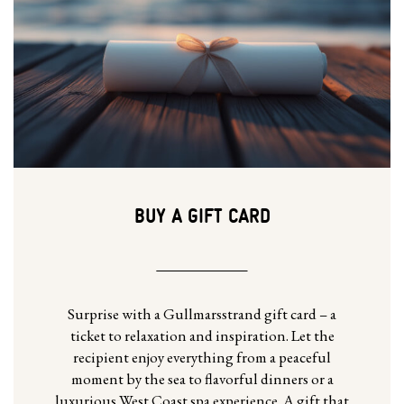
BUY A GIFT CARD
Surprise with a Gullmarsstrand gift card – a
ticket to relaxation and inspiration. Let the
recipient enjoy everything from a peaceful
moment by the sea to flavorful dinners or a
luxurious West Coast spa experience. A gift that