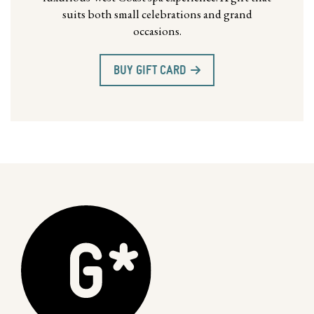
suits both small celebrations and grand
occasions.
BUY GIFT CARD